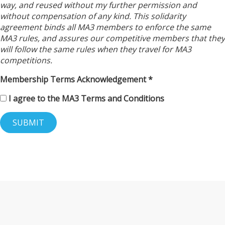
way, and reused without my further permission and
without compensation of any kind. This solidarity
agreement binds all MA3 members to enforce the same
MA3 rules, and assures our competitive members that they
will follow the same rules when they travel for MA3
competitions.
Membership Terms Acknowledgement
I agree to the MA3 Terms and Conditions