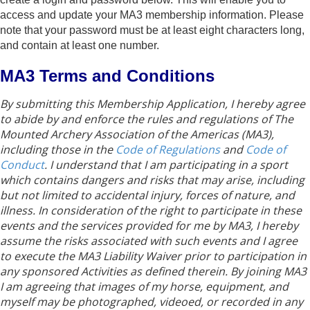
access and update your MA3 membership information. Please
note that your password must be at least eight characters long,
and contain at least one number.
MA3 Terms and Conditions
By submitting this Membership Application, I hereby agree
to abide by and enforce the rules and regulations of The
Mounted Archery Association of the Americas (MA3),
including those in the
Code of Regulations
and
Code of
Conduct
. I understand that I am participating in a sport
which contains dangers and risks that may arise, including
but not limited to accidental injury, forces of nature, and
illness. In consideration of the right to participate in these
events and the services provided for me by MA3, I hereby
assume the risks associated with such events and I agree
to execute the MA3 Liability Waiver prior to participation in
any sponsored Activities as defined therein. By joining MA3
I am agreeing that images of my horse, equipment, and
myself may be photographed, videoed, or recorded in any